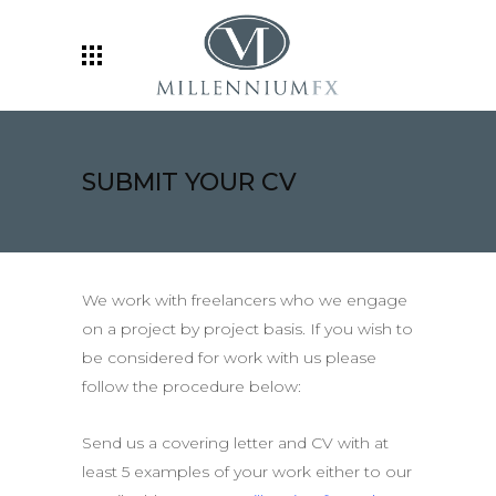
SUBMIT YOUR CV
We work with freelancers who we engage
on a project by project basis. If you wish to
be considered for work with us please
follow the procedure below:
Send us a covering letter and CV with at
least 5 examples of your work either to our