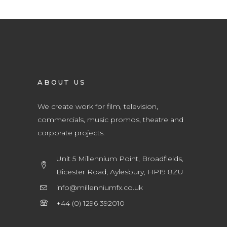
ABOUT US
We create work for film, television,
commercials, music promos, theatre and
corporate projects.
Unit 5 Millennium Point, Broadfields,
Bicester Road, Aylesbury, HP19 8ZU
info@millenniumfx.co.uk
+44 (0) 1296 392010