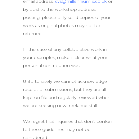
email address:
cvs@millenniumfx.co.uk
or
by post to the workshop address. If
posting, please only send copies of your
work as original photos may not be
returned.
In the case of any collaborative work in
your examples, make it clear what your
personal contribution was.
Unfortunately we cannot acknowledge
receipt of submissions, but they are all
kept on file and regularly reviewed when
we are seeking new freelance staff.
We regret that inquiries that don’t conform
to these guidelines may not be
considered.