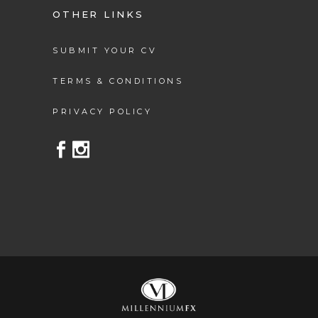
OTHER LINKS
SUBMIT YOUR CV
TERMS & CONDITIONS
PRIVACY POLICY