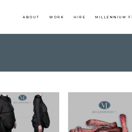
ABOUT
WORK
HIRE
MILLENNIUM 