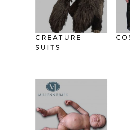
CREATURE
CO
SUITS