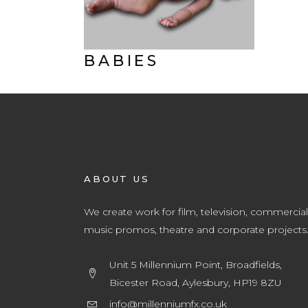
BABIES
ABOUT US
We create work for film, television, commercial
music promos, theatre and corporate projects
Unit 5 Millennium Point, Broadfields,
Bicester Road, Aylesbury, HP19 8ZU
info@millenniumfx.co.uk