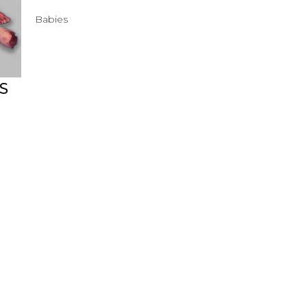
Babies
S