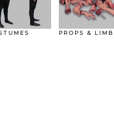
STUMES
PROPS & LIMB