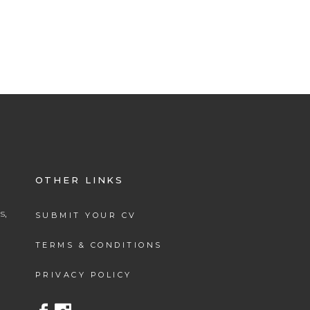
OTHER LINKS
s,
SUBMIT YOUR CV
.
TERMS & CONDITIONS
PRIVACY POLICY