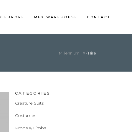
FX EUROPE
MFX WAREHOUSE
CONTACT
Millennium FX
/
Hire
CATEGORIES
Creature Suits
Costumes
Props & Limbs