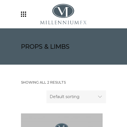
PROPS & LIMBS
SHOWING ALL 2 RESULTS
Default sorting