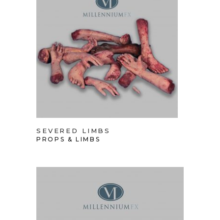
SEVERED LIMBS
PROPS & LIMBS