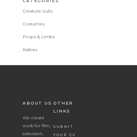
CATEGORIES
Creature Suits
Costumes
Props & Limbs
Babies
ABOUT US
OTHER
LINKS
We create
work for film,
SUBMIT
television,
YOUR CV