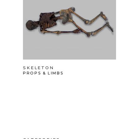
SKELETON
PROPS & LIMBS