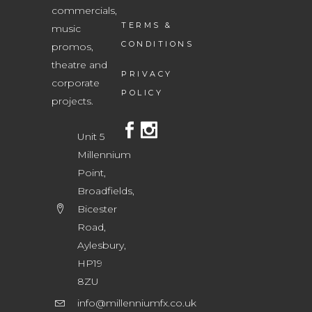
commercials,
TERMS &
music
CONDITIONS
promos,
theatre and
PRIVACY
corporate
POLICY
projects.
Unit 5
Millennium
Point,
Broadfields,
Bicester
Road,
Aylesbury,
HP19
8ZU
info@millenniumfx.co.uk