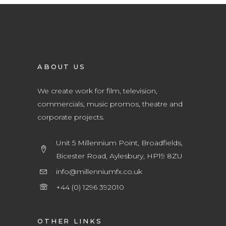
ABOUT US
We create work for film, television,
commercials, music promos, theatre and
corporate projects.
Unit 5 Millennium Point, Broadfields,
Bicester Road, Aylesbury, HP19 8ZU
info@millenniumfx.co.uk
+44 (0) 1296 392010
OTHER LINKS