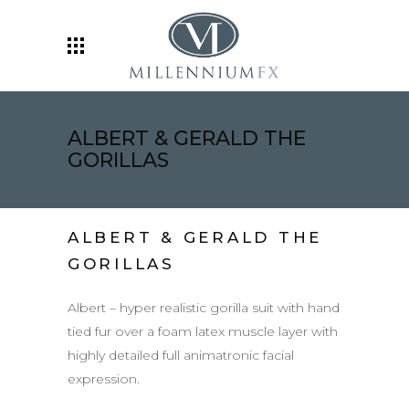
ALBERT & GERALD THE
GORILLAS
ALBERT & GERALD THE
GORILLAS
Albert – hyper realistic gorilla suit with hand
tied fur over a foam latex muscle layer with
highly detailed full animatronic facial
expression.