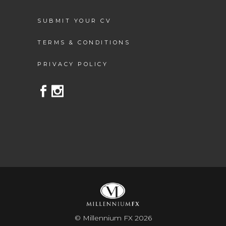
SUBMIT YOUR CV
TERMS & CONDITIONS
PRIVACY POLICY
© Millennium FX 2026