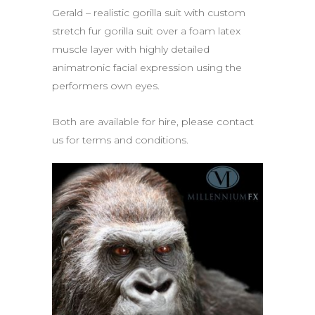
Gerald – realistic gorilla suit with custom
stretch fur gorilla suit over a foam latex
muscle layer with highly detailed
animatronic facial expression using the
performers own eyes.
Both are available for hire, please contact
us for terms and conditions.