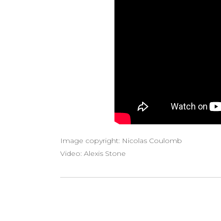
Image copyright: Nicolas Coulomb
Video: Alexis Stone