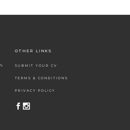
OTHER LINKS
s,
SUBMIT YOUR CV
.
TERMS & CONDITIONS
PRIVACY POLICY