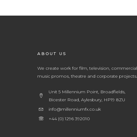
ABOUT US
We create work for film, television, commercial
music promos, theatre and corporate projects
Unit 5 Millennium Point, Broadfields,
Bicester Road, Aylesbury, HP19 8ZU
info@millenniumfx.co.uk
+44 (0) 1296 392010