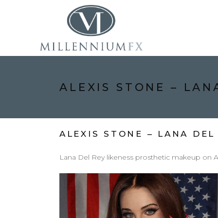
ALEXIS STONE – LAN
ALEXIS STONE – LANA DEL
Lana Del Rey likeness prosthetic makeup on Al