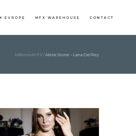
FX EUROPE
MFX WAREHOUSE
CONTACT
Millennium FX
/
Alexis Stone – Lana Del Rey