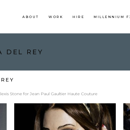
ABOUT
WORK
HIRE
MILLENNIUM 
A DEL REY
 REY
exis Stone for Jean Paul Gaultier Haute Couture