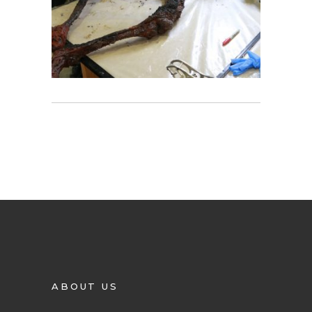
ABOUT US