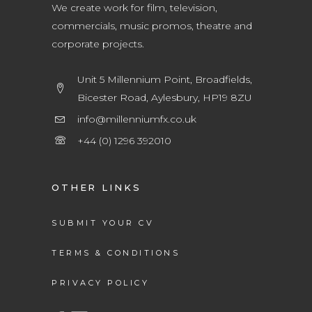
We create work for film, television,
commercials, music promos, theatre and
corporate projects.
Unit 5 Millennium Point, Broadfields,
Bicester Road, Aylesbury, HP19 8ZU
info@millenniumfx.co.uk
+44 (0) 1296 392010
OTHER LINKS
SUBMIT YOUR CV
TERMS & CONDITIONS
PRIVACY POLICY