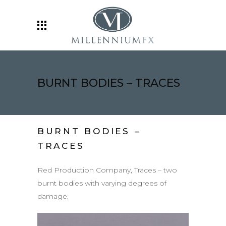
BURNT BODIES – TRACES
BURNT BODIES –
TRACES
Red Production Company, Traces – two
burnt bodies with varying degrees of
damage.