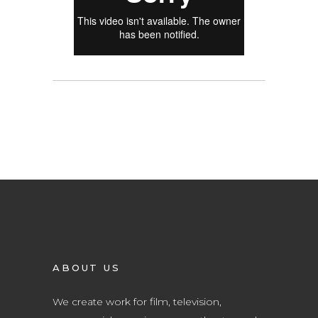
ABOUT US
We create work for film, television,