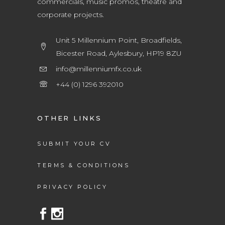
commercials, music promos, theatre and
corporate projects.
Unit 5 Millennium Point, Broadfields,
Bicester Road, Aylesbury, HP19 8ZU
info@millenniumfx.co.uk
+44 (0) 1296 392010
OTHER LINKS
SUBMIT YOUR CV
TERMS & CONDITIONS
PRIVACY POLICY