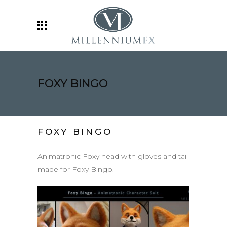
FOXY BINGO
FOXY BINGO
Animatronic Foxy head with gloves and tail
made for Foxy Bingo.