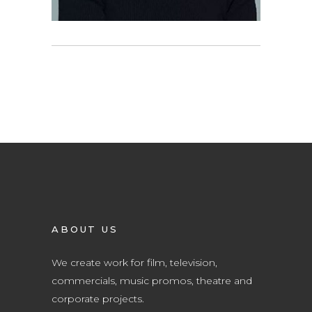
ABOUT US
We create work for film, television,
commercials, music promos, theatre and
corporate projects.