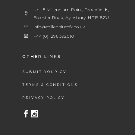
Unit 5 Millennium Point, Broadfields,
Bicester Road, Aylesbury, HP19 8ZU
info@millenniumfx.co.uk
+44 (0) 1296 392010
OTHER LINKS
SUBMIT YOUR CV
TERMS & CONDITIONS
PRIVACY POLICY