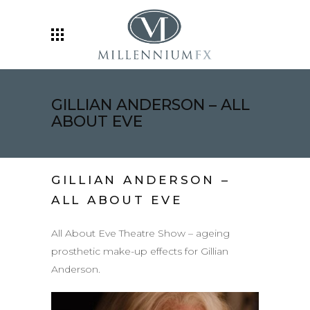
GILLIAN ANDERSON – ALL
ABOUT EVE
GILLIAN ANDERSON –
ALL ABOUT EVE
All About Eve Theatre Show – ageing
prosthetic make-up effects for Gillian
Anderson.