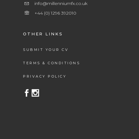
info@millenniumfx.co.uk
+44 (0) 1296 392010
OTHER LINKS
SUBMIT YOUR CV
TERMS & CONDITIONS
PRIVACY POLICY