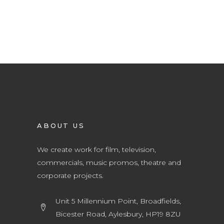
ABOUT US
We create work for film, television,
commercials, music promos, theatre and
corporate projects.
Unit 5 Millennium Point, Broadfields,
Bicester Road, Aylesbury, HP19 8ZU