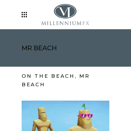
MR BEACH
ON THE BEACH, MR
BEACH