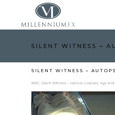
SILENT WITNESS – 
SILENT WITNESS – AUTOP
BBC, Silent Witness – various corpses, rigs and