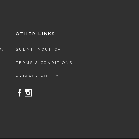
OTHER LINKS
s,
SUBMIT YOUR CV
.
TERMS & CONDITIONS
PRIVACY POLICY