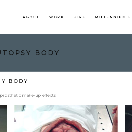
ABOUT
WORK
HIRE
MILLENNIUM 
AUTOPSY BODY
SY BODY
 prosthetic make-up effects.