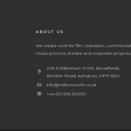
ABOUT US
We create work for film, television, commercial
music promos, theatre and corporate projects
Unit 5 Millennium Point, Broadfields,
Bicester Road, Aylesbury, HP19 8ZU
info@millenniumfx.co.uk
+44 (0) 1296 392010