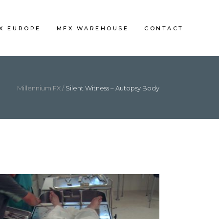
FX EUROPE
MFX WAREHOUSE
CONTACT
Millennium FX
/
Silent Witness – Autopsy Body