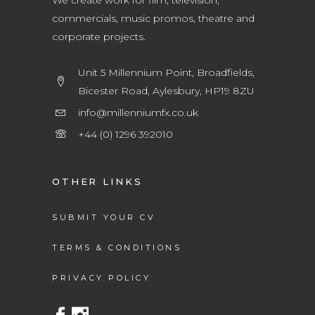
We create work for film, television,
commercials, music promos, theatre and
corporate projects.
Unit 5 Millennium Point, Broadfields,
Bicester Road, Aylesbury, HP19 8ZU
info@millenniumfx.co.uk
+44 (0) 1296 392010
OTHER LINKS
SUBMIT YOUR CV
TERMS & CONDITIONS
PRIVACY POLICY