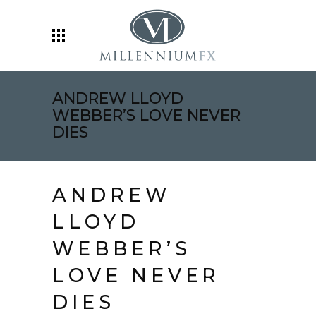
ANDREW LLOYD
WEBBER’S LOVE NEVER
DIES
ANDREW
LLOYD
WEBBER’S
LOVE NEVER
DIES