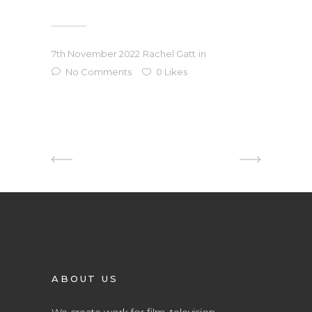
7th November 2022
Rachel Gatt
in
No Comments
0
Likes
ABOUT US