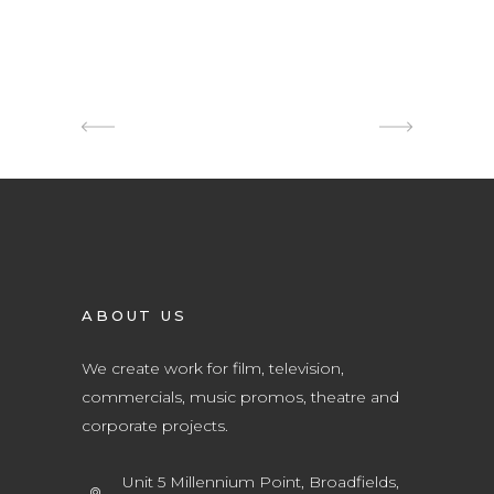
ABOUT US
We create work for film, television,
commercials, music promos, theatre and
corporate projects.
Unit 5 Millennium Point, Broadfields,