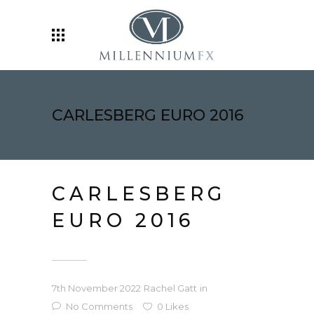
CARLESBERG EURO 2016
CARLESBERG
EURO 2016
7th November 2022
Rachel Gatt
in
No Comments
0
Likes