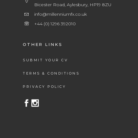
Bicester Road, Aylesbury, HP19 8ZU
info@millenniumfx.co.uk
+44 (0) 1296 392010
OTHER LINKS
SUBMIT YOUR CV
TERMS & CONDITIONS
PRIVACY POLICY