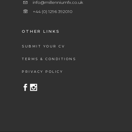
info@millenniumfx.co.uk
+44 (0) 1296 392010
OTHER LINKS
SUBMIT YOUR CV
TERMS & CONDITIONS
PRIVACY POLICY