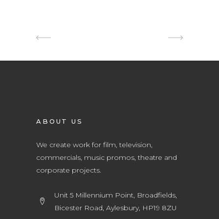
ABOUT US
We create work for film, television,
commercials, music promos, theatre and
corporate projects.
Unit 5 Millennium Point, Broadfields,
Bicester Road, Aylesbury, HP19 8ZU