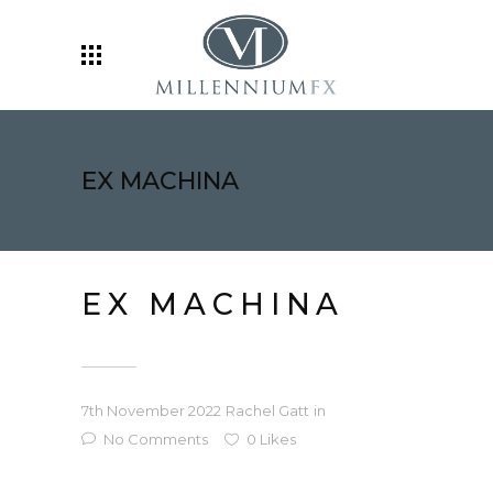
EX MACHINA
EX MACHINA
7th November 2022
Rachel Gatt
in
No Comments
0
Likes