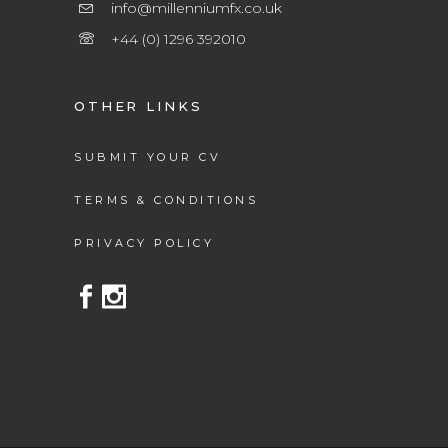
info@millenniumfx.co.uk
+44 (0) 1296 392010
OTHER LINKS
SUBMIT YOUR CV
TERMS & CONDITIONS
PRIVACY POLICY