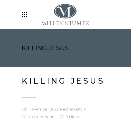
KILLING JESUS
KILLING JESUS
7th November 2022
Rachel Gatt
in
No Comments
0
Likes