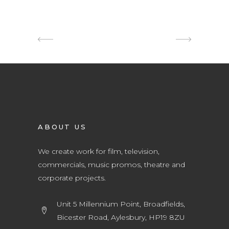
ABOUT US
We create work for film, television,
commercials, music promos, theatre and
corporate projects.
Unit 5 Millennium Point, Broadfields,
Bicester Road, Aylesbury, HP19 8ZU