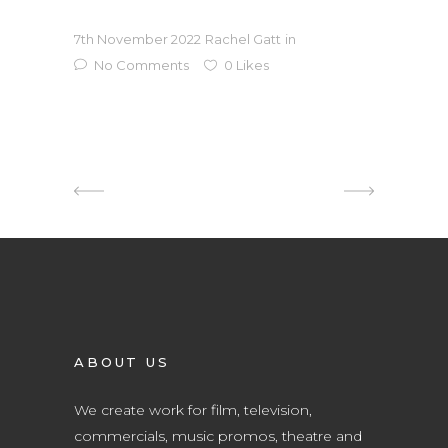
7th November 2022
Rachel Gatt
in
No Comments
0
Likes
ABOUT US
We create work for film, television,
commercials, music promos, theatre and