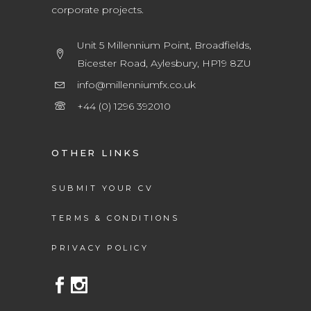
corporate projects.
Unit 5 Millennium Point, Broadfields,
Bicester Road, Aylesbury, HP19 8ZU
info@millenniumfx.co.uk
+44 (0) 1296 392010
OTHER LINKS
SUBMIT YOUR CV
TERMS & CONDITIONS
PRIVACY POLICY