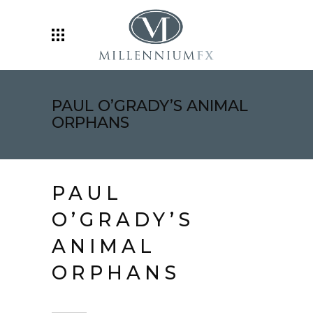
PAUL O’GRADY’S ANIMAL
ORPHANS
PAUL
O’GRADY’S
ANIMAL
ORPHANS