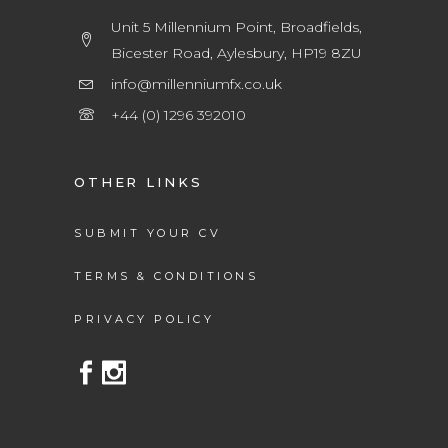
Unit 5 Millennium Point, Broadfields,
Bicester Road, Aylesbury, HP19 8ZU
info@millenniumfx.co.uk
+44 (0) 1296 392010
OTHER LINKS
SUBMIT YOUR CV
TERMS & CONDITIONS
PRIVACY POLICY