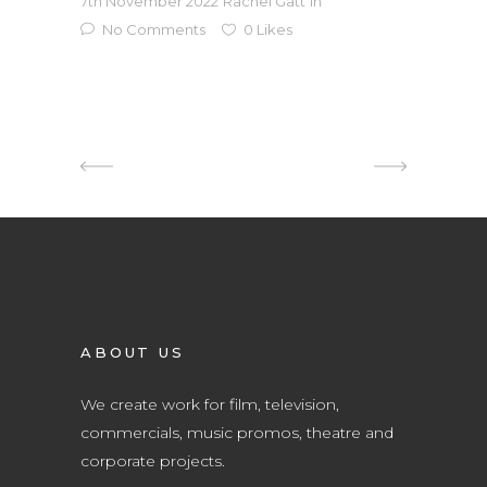
7th November 2022
Rachel Gatt
in
No Comments
0
Likes
ABOUT US
We create work for film, television,
commercials, music promos, theatre and
corporate projects.