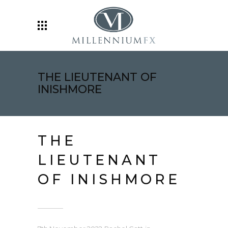
THE LIEUTENANT OF
INISHMORE
THE
LIEUTENANT
OF INISHMORE