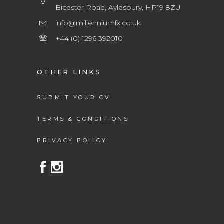
Bicester Road, Aylesbury, HP19 8ZU
info@millenniumfx.co.uk
+44 (0) 1296 392010
OTHER LINKS
SUBMIT YOUR CV
TERMS & CONDITIONS
PRIVACY POLICY