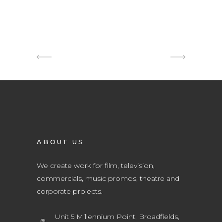
ABOUT US
We create work for film, television,
commercials, music promos, theatre and
corporate projects.
Unit 5 Millennium Point, Broadfields,