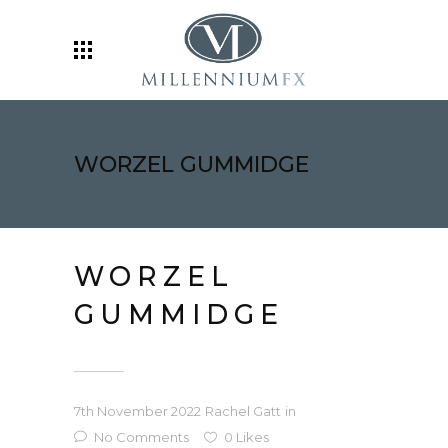
WORZEL GUMMIDGE
WORZEL
GUMMIDGE
7th November 2022
Rachel Gatt
in
No Comments
0
Likes