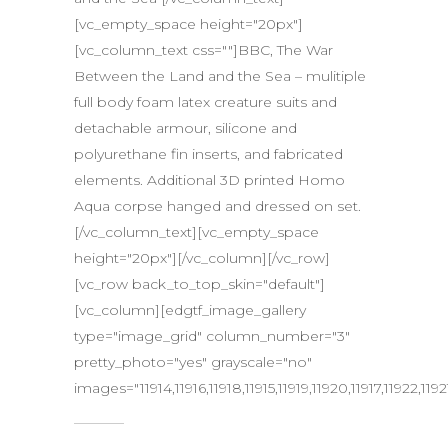
[vc_empty_space height="20px"]
[vc_column_text css=""]BBC, The War
Between the Land and the Sea – mulitiple
full body foam latex creature suits and
detachable armour, silicone and
polyurethane fin inserts, and fabricated
elements. Additional 3D printed Homo
Aqua corpse hanged and dressed on set.
[/vc_column_text][vc_empty_space
height="20px"][/vc_column][/vc_row]
[vc_row back_to_top_skin="default"]
[vc_column][edgtf_image_gallery
type="image_grid" column_number="3"
pretty_photo="yes" grayscale="no"
images="11914,11916,11918,11915,11919,11920,11917,11922,11921