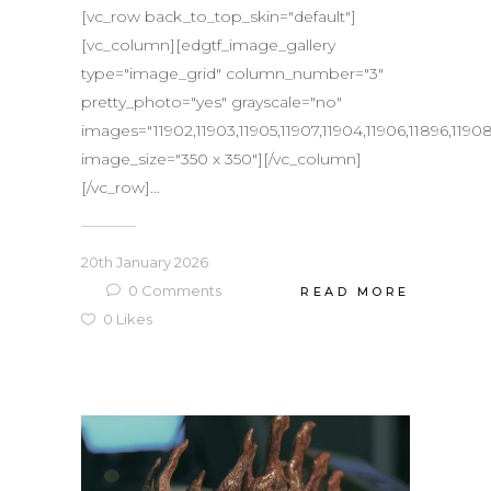
[vc_row back_to_top_skin="default"]
[vc_column][edgtf_image_gallery
type="image_grid" column_number="3"
pretty_photo="yes" grayscale="no"
images="11902,11903,11905,11907,11904,11906,11896,11908,
image_size="350 x 350"][/vc_column]
[/vc_row]...
20th January 2026
0
Comments
READ MORE
0
Likes