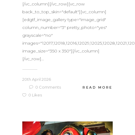
[/vc_column][/vc_row][vc_row
back_to_top_skin="default"][vc_column]
[edgtf_image_gallery type="image_grid"
column_number="3" pretty_photo="yes"
grayscale="no"
images="12017,12018,12016,12029,12025,12028,12021,12
image_size="350 x 350"][/vc_column]
[/vc_row]...
20th April 2026
0
Comments
READ MORE
0
Likes