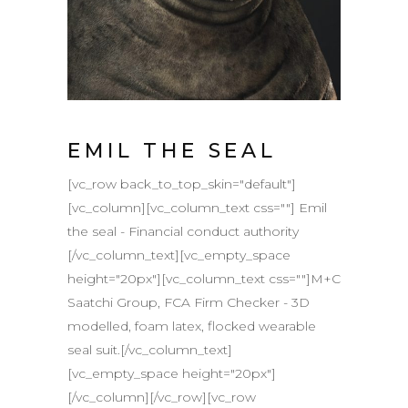
EMIL THE SEAL
[vc_row back_to_top_skin="default"]
[vc_column][vc_column_text css=""] Emil
the seal - Financial conduct authority
[/vc_column_text][vc_empty_space
height="20px"][vc_column_text css=""]M+C
Saatchi Group, FCA Firm Checker - 3D
modelled, foam latex, flocked wearable
seal suit.[/vc_column_text]
[vc_empty_space height="20px"]
[/vc_column][/vc_row][vc_row