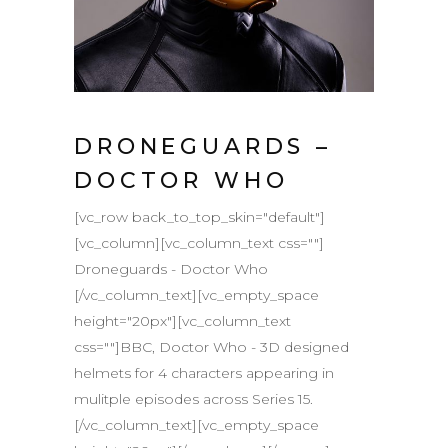
DRONEGUARDS –
DOCTOR WHO
[vc_row back_to_top_skin="default"]
[vc_column][vc_column_text css=""]
Droneguards - Doctor Who
[/vc_column_text][vc_empty_space
height="20px"][vc_column_text
css=""]BBC, Doctor Who - 3D designed
helmets for 4 characters appearing in
mulitple episodes across Series 15.
[/vc_column_text][vc_empty_space