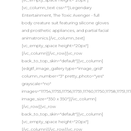
[vc_empty_space height="20px"]
[vc_column_text css=""]Legendary
Entertainment, The Toxic Avenger - full
body creature suit featuring silicone gloves
and prosthetic appliances, and partial facial
animatronics.[/vc_column_text]
[vc_empty_space height="20px"]
[/vc_column][/vc_row][vc_row
back_to_top_skin="default"][vc_column]
[edgtf_image_gallery type="image_grid"
column_number="3" pretty_photo="yes"
grayscale="no"
images="11754,11755,11756,11759,11760,11750,11758,11751,117
image_size="350 x 350"][/vc_column]
[/vc_row][vc_row
back_to_top_skin="default"][vc_column]
[vc_empty_space height="20px"]
[/vc_column][/vc_row][vc_row