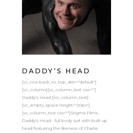
DADDY’S HEAD
[vc_row back_to_top_skin="default"]
[vc_column][vc_column_text css=""]
Daddy's Head [/vc_column_text]
[vc_empty_space height="20px"]
[vc_column_text css=""]Stigma Films,
Daddy's Head - full body suit with built up
head featuring the likeness of Charlie