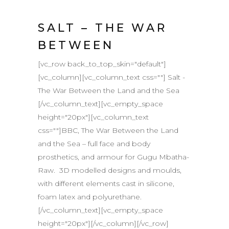
SALT – THE WAR
BETWEEN
[vc_row back_to_top_skin="default"]
[vc_column][vc_column_text css=""] Salt -
The War Between the Land and the Sea
[/vc_column_text][vc_empty_space
height="20px"][vc_column_text
css=""]BBC, The War Between the Land
and the Sea – full face and body
prosthetics, and armour for Gugu Mbatha-
Raw. 3D modelled designs and moulds,
with different elements cast in silicone,
foam latex and polyurethane.
[/vc_column_text][vc_empty_space
height="20px"][/vc_column][/vc_row]