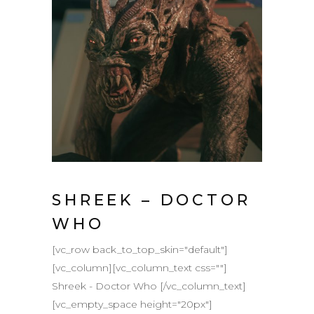
SHREEK – DOCTOR
WHO
[vc_row back_to_top_skin="default"]
[vc_column][vc_column_text css=""]
Shreek - Doctor Who [/vc_column_text]
[vc_empty_space height="20px"]