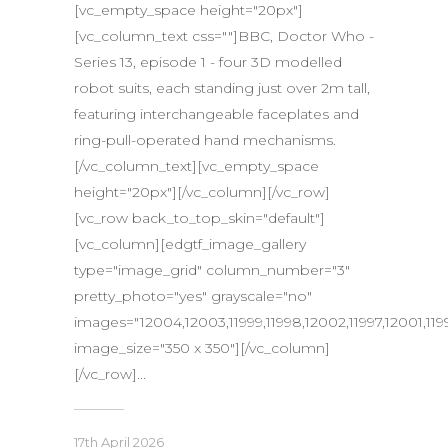
[vc_empty_space height="20px"]
[vc_column_text css=""]BBC, Doctor Who -
Series 13, episode 1 - four 3D modelled
robot suits, each standing just over 2m tall,
featuring interchangeable faceplates and
ring-pull-operated hand mechanisms.
[/vc_column_text][vc_empty_space
height="20px"][/vc_column][/vc_row]
[vc_row back_to_top_skin="default"]
[vc_column][edgtf_image_gallery
type="image_grid" column_number="3"
pretty_photo="yes" grayscale="no"
images="12004,12003,11999,11998,12002,11997,12001,1199
image_size="350 x 350"][/vc_column]
[/vc_row]...
17th April 2026