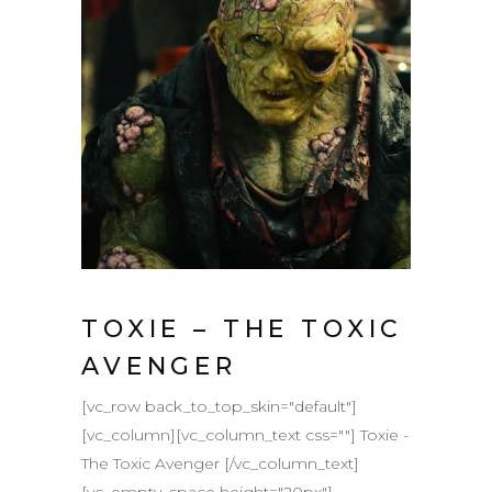
TOXIE – THE TOXIC
AVENGER
[vc_row back_to_top_skin="default"]
[vc_column][vc_column_text css=""] Toxie -
The Toxic Avenger [/vc_column_text]