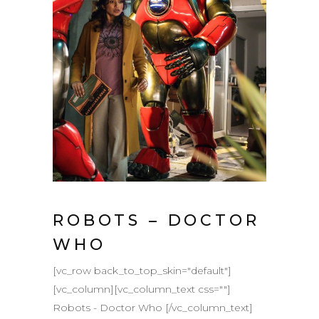
ROBOTS – DOCTOR
WHO
[vc_row back_to_top_skin="default"]
[vc_column][vc_column_text css=""]
Robots - Doctor Who [/vc_column_text]