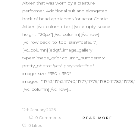
Aitken that was worn by a creature
performer. Additional suit and elongated
back of head appliances for actor Charlie
Aitken.[/vc_column_text][vc_empty_space
height="20px"][/vc_column][/vc_row]
[vc_row back_to_top_skin="default"]
[vc_column][edgtf_image_gallery
type="image_grid" column_number="3"
pretty_photo="yes" grayscale="no"
image_size="350 x 350"
images="11743,11742,11740,11777,11779,11780,11782,11778,11
[/vc_column][/vc_row]...
12th January 2026
0
Comments
READ MORE
0
Likes