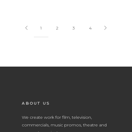
1
2
3
4
ABOUT US
We create work for film, television,
commercials, music promos, theatre and