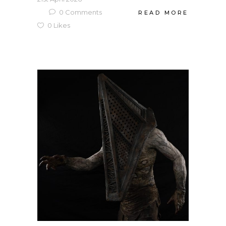
0
Comments
READ MORE
0
Likes