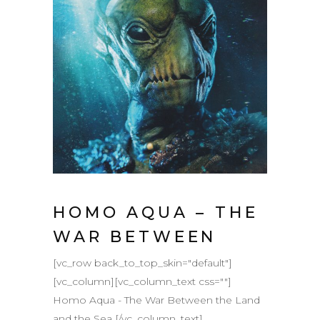
HOMO AQUA – THE
WAR BETWEEN
[vc_row back_to_top_skin="default"]
[vc_column][vc_column_text css=""]
Homo Aqua - The War Between the Land
and the Sea [/vc_column_text]