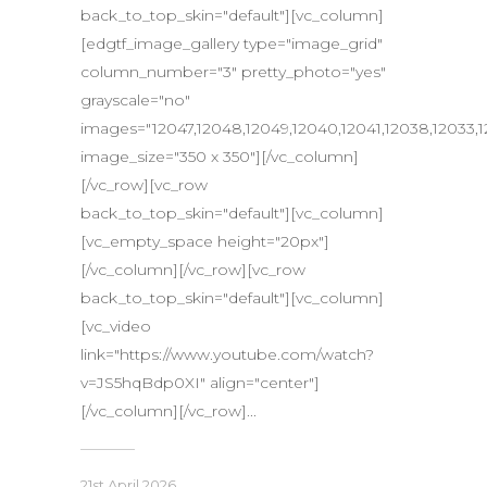
back_to_top_skin="default"][vc_column]
[edgtf_image_gallery type="image_grid"
column_number="3" pretty_photo="yes"
grayscale="no"
images="12047,12048,12049,12040,12041,12038,12033,1
image_size="350 x 350"][/vc_column]
[/vc_row][vc_row
back_to_top_skin="default"][vc_column]
[vc_empty_space height="20px"]
[/vc_column][/vc_row][vc_row
back_to_top_skin="default"][vc_column]
[vc_video
link="https://www.youtube.com/watch?
v=JS5hqBdp0XI" align="center"]
[/vc_column][/vc_row]...
21st April 2026