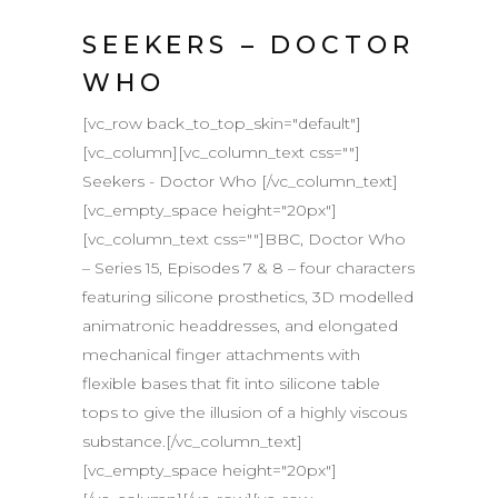
SEEKERS – DOCTOR
WHO
[vc_row back_to_top_skin="default"]
[vc_column][vc_column_text css=""]
Seekers - Doctor Who [/vc_column_text]
[vc_empty_space height="20px"]
[vc_column_text css=""]BBC, Doctor Who
– Series 15, Episodes 7 & 8 – four characters
featuring silicone prosthetics, 3D modelled
animatronic headdresses, and elongated
mechanical finger attachments with
flexible bases that fit into silicone table
tops to give the illusion of a highly viscous
substance.[/vc_column_text]
[vc_empty_space height="20px"]