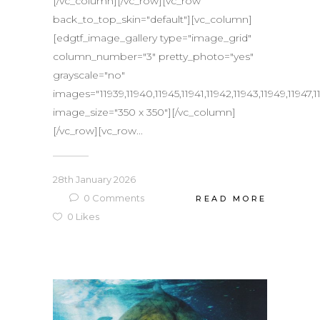
[/vc_column][/vc_row][vc_row
back_to_top_skin="default"][vc_column]
[edgtf_image_gallery type="image_grid"
column_number="3" pretty_photo="yes"
grayscale="no"
images="11939,11940,11945,11941,11942,11943,11949,11947,1
image_size="350 x 350"][/vc_column]
[/vc_row][vc_row...
28th January 2026
0
Comments
READ MORE
0
Likes