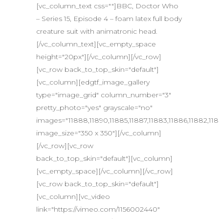
[vc_column_text css=""]BBC, Doctor Who
– Series 15, Episode 4 – foam latex full body
creature suit with animatronic head.
[/vc_column_text][vc_empty_space
height="20px"][/vc_column][/vc_row]
[vc_row back_to_top_skin="default"]
[vc_column][edgtf_image_gallery
type="image_grid" column_number="3"
pretty_photo="yes" grayscale="no"
images="11888,11890,11885,11887,11883,11886,11882,1188
image_size="350 x 350"][/vc_column]
[/vc_row][vc_row
back_to_top_skin="default"][vc_column]
[vc_empty_space][/vc_column][/vc_row]
[vc_row back_to_top_skin="default"]
[vc_column][vc_video
link="https://vimeo.com/1156002440"