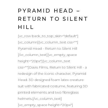
PYRAMID HEAD –
RETURN TO SILENT
HILL
[vc_row back_to_top_skin="default"]
[vc_column][vc_column_text css=""]
Pyramid Head - Return to Silent Hill
[/vc_column_text][vc_empty_space
height="20px"][vc_column_text
css=""]Davis Films, Return to Silent Hill - a
redesign of the iconic character, Pyramid
Head. 3D designed foam latex creature
suit with fabricated costume, featuring 3D
printed elements and two fibreglass
helmets.[/vc_column_text]
[vc_empty_space height="20px"]