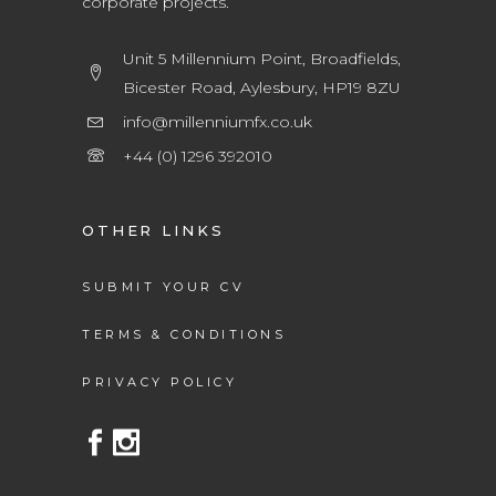
corporate projects.
Unit 5 Millennium Point, Broadfields,
Bicester Road, Aylesbury, HP19 8ZU
info@millenniumfx.co.uk
+44 (0) 1296 392010
OTHER LINKS
SUBMIT YOUR CV
TERMS & CONDITIONS
PRIVACY POLICY