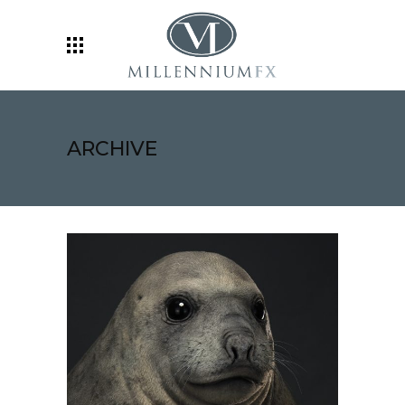
ARCHIVE