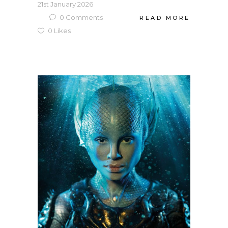
21st January 2026
0
Comments
READ MORE
0
Likes