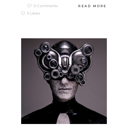
0
Comments
READ MORE
0
Likes