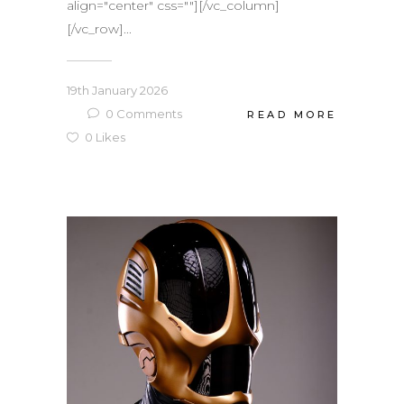
align="center" css=""][/vc_column]
[/vc_row]...
19th January 2026
0
Comments
READ MORE
0
Likes