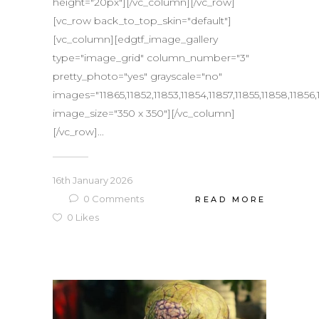
height="20px"][/vc_column][/vc_row]
[vc_row back_to_top_skin="default"]
[vc_column][edgtf_image_gallery
type="image_grid" column_number="3"
pretty_photo="yes" grayscale="no"
images="11865,11852,11853,11854,11857,11855,11858,11856,
image_size="350 x 350"][/vc_column]
[/vc_row]...
16th January 2026
0
Comments
READ MORE
0
Likes