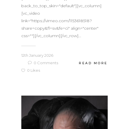
back_to_top_skin="default"][vc_column]
[vc_video
link="https://vimeo.com/1153618518?
share=copy&fl=sv&fe=ci" align="center"
css=""][/vc_column][/vc_row]...
12th January 2026
0
Comments
READ MORE
0
Likes