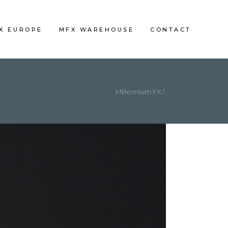
FX EUROPE
MFX WAREHOUSE
CONTACT
Millennium FX
/