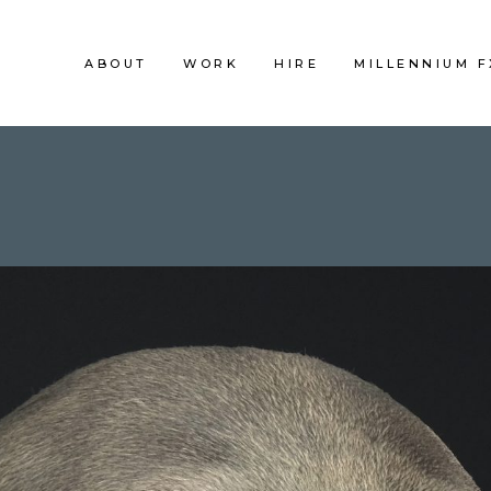
ABOUT
WORK
HIRE
MILLENNIUM 